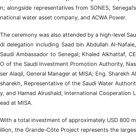
n; alongside representatives from SONES, Senegal’s
national water asset company, and ACWA Power.
The ceremony was also attended by a high-level Sau
di delegation including Saad bin Abdullah Al-Nafaie,
Saudi Ambassador to Senegal; Khaled Alkhattaf, CE
O of the Saudi Investment Promotion Authority, Nas
ser Alaqil, General Manager at MISA; Eng. Sharekh Al
sharekh, Representative of the Saudi Water Authorit
y, and Hamad Alrushaid, International Cooperation L
ead at MISA.
With a total investment of approximately USD 800 m
illion, the Grande-Côte Project represents the larges