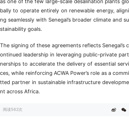
as one of the few large-scale desalination plants glo
bally to operate entirely on renewable energy, aligni
ng seamlessly with Senegal’s broader climate and su
stainability goals.
The signing of these agreements reflects Senegal’s c
ontinued leadership in leveraging public-private part
nerships to accelerate the delivery of essential servi
ces, while reinforcing ACWA Power’s role as a commi
tted partner in sustainable infrastructure developme
nt across Africa.
阅读
562次