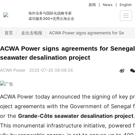
新闻
News
English
海外业务与国际化战略专家
Togg
成功服务300+优秀出海企业
navi
首页
走出去电报
ACWA Power signs agreements for Senegal 
ACWA Power signs agreements for Senegal
seawater desalination project
ACWA Power
2025-07-20 08:09:24
ACWA Power today announced the signing of key pr
oject agreements with the Government of Senegal f
or the
Grande-Côte seawater desalination project
This monumental infrastructure initiative, powered f