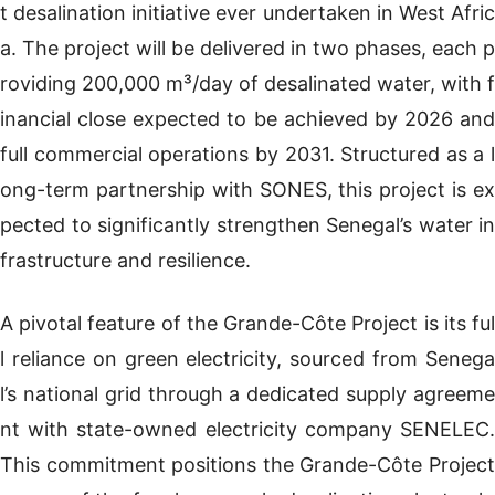
t desalination initiative ever undertaken in West Afric
a. The project will be delivered in two phases, each p
roviding 200,000 m³/day of desalinated water, with f
inancial close expected to be achieved by 2026 and
full commercial operations by 2031. Structured as a l
ong-term partnership with SONES, this project is ex
pected to significantly strengthen Senegal’s water in
frastructure and resilience.
A pivotal feature of the Grande-Côte Project is its ful
l reliance on green electricity, sourced from Senega
l’s national grid through a dedicated supply agreeme
nt with state-owned electricity company SENELEC.
This commitment positions the Grande-Côte Project