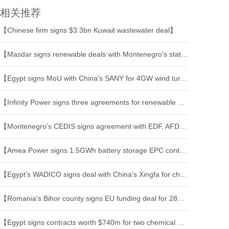
相关推荐
【Chinese firm signs $3.3bn Kuwait wastewater deal】
【Masdar signs renewable deals with Montenegro’s state power utility】
【Egypt signs MoU with China’s SANY for 4GW wind turbine and energy project】
【Infinity Power signs three agreements for renewable projects in Africa】
【Montenegro’s CEDIS signs agreement with EDF, AFD on grid upgrade】
【Amea Power signs 1.5GWh battery storage EPC contracts】
【Egypt’s WADICO signs deal with China’s Xingfa for chemical industrial complex】
【Romania's Bihor county signs EU funding deal for 281 mln euro tram-train project】
【Egypt signs contracts worth $740m for two chemical projects】