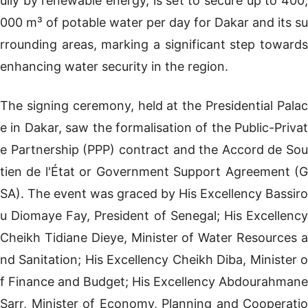
ully by renewable energy, is set to secure up to 400,
000 m³ of potable water per day for Dakar and its su
rrounding areas, marking a significant step towards
enhancing water security in the region.
The signing ceremony, held at the Presidential Palac
e in Dakar, saw the formalisation of the Public-Privat
e Partnership (PPP) contract and the Accord de Sou
tien de l'État or Government Support Agreement (G
SA). The event was graced by His Excellency Bassiro
u Diomaye Fay, President of Senegal; His Excellency
Cheikh Tidiane Dieye, Minister of Water Resources a
nd Sanitation; His Excellency Cheikh Diba, Minister o
f Finance and Budget; His Excellency Abdourahmane
Sarr, Minister of Economy, Planning and Cooperatio