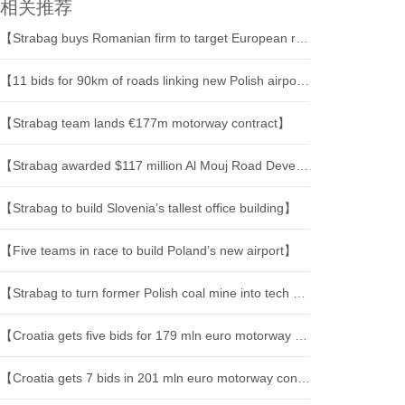
相关推荐
【Strabag buys Romanian firm to target European rail infrastructure】
【11 bids for 90km of roads linking new Polish airport】
【Strabag team lands €177m motorway contract】
【Strabag awarded $117 million Al Mouj Road Development Project in Muscat】
【Strabag to build Slovenia’s tallest office building】
【Five teams in race to build Poland’s new airport】
【Strabag to turn former Polish coal mine into tech hub】
【Croatia gets five bids for 179 mln euro motorway project】
【Croatia gets 7 bids in 201 mln euro motorway construction tender】