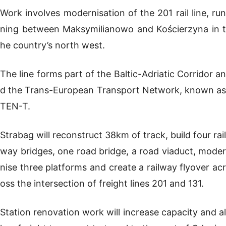
Work involves modernisation of the 201 rail line, run
ning between Maksymilianowo and Kościerzyna in t
he country’s north west.
The line forms part of the Baltic-Adriatic Corridor an
d the Trans-European Transport Network, known as
TEN-T.
Strabag will reconstruct 38km of track, build four rail
way bridges, one road bridge, a road viaduct, moder
nise three platforms and create a railway flyover acr
oss the intersection of freight lines 201 and 131.
Station renovation work will increase capacity and al