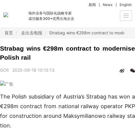
新闻
News
English
海外业务与国际化战略专家
Togg
成功服务300+优秀出海企业
navi
首页
走出去电报
Strabag wins €298m contract to modernise P
Strabag wins €298m contract to modernise
Polish rail
GCR
2025-09-18 10:15:13
The Polish subsidiary of Austria’s Strabag has won a
€298m contract from national railway operator PKP
for construction around Maksymilianowo railway sta
tion.