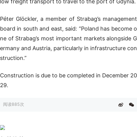
low freight transport to travel to the port of Gdynia.
Péter Glöckler, a member of Strabag’s management
board in south and east, said: “Poland has become o
ne of Strabag’s most important markets alongside G
ermany and Austria, particularly in infrastructure con
struction.”
Construction is due to be completed in December 20
29.
阅读
885次