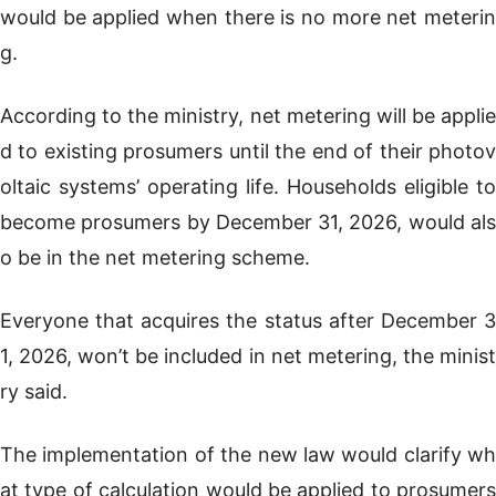
would be applied when there is no more net meterin
g.
According to the ministry, net metering will be applie
d to existing prosumers until the end of their photov
oltaic systems’ operating life. Households eligible to
become prosumers by December 31, 2026, would als
o be in the net metering scheme.
Everyone that acquires the status after December 3
1, 2026, won’t be included in net metering, the minist
ry said.
The implementation of the new law would clarify wh
at type of calculation would be applied to prosumers