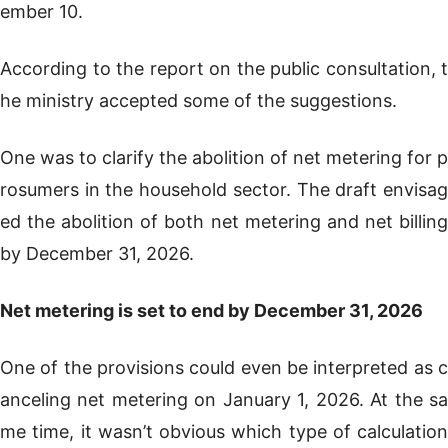
ember 10.
According to the report on the public consultation, t
he ministry accepted some of the suggestions.
One was to clarify the abolition of net metering for p
rosumers in the household sector. The draft envisag
ed the abolition of both net metering and net billing
by December 31, 2026.
Net metering is set to end by December 31, 2026
One of the provisions could even be interpreted as c
anceling net metering on January 1, 2026. At the sa
me time, it wasn’t obvious which type of calculation