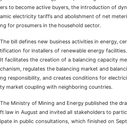
ers to become active buyers, the introduction of dyn
amic electricity tariffs and abolishment of net meteri
ng for prosumers in the household sector.
The bill defines new business activities in energy, cer
tification for installers of renewable energy facilities.
It facilitates the creation of a balancing capacity me
chanism, regulates the balancing market and balanci
ng responsibility, and creates conditions for electrici
ty market coupling with neighboring countries.
The Ministry of Mining and Energy published the dra
ft law in August and invited all stakeholders to partic
ipate in public consultations, which finished on Sept