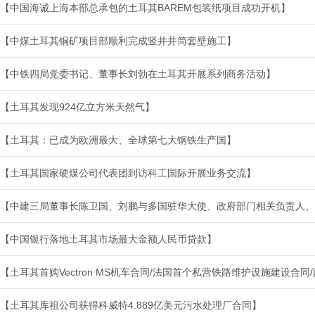
【中国海诚上海本部总承包的土耳其BAREM包装纸项目成功开机】
【中煤土耳其铜矿项目部顺利完成竖井井筒套壁施工】
【中铁四局党委书记、董事长刘勃在土耳其开展系列商务活动】
【土耳其发现924亿立方米天然气】
【土耳其：已成为欧洲最大、全球第七大钢铁生产国】
【土耳其国家硬煤公司代表团到访科工国际开展业务交流】
【中建三局董事长陈卫国、刘鹏与多国驻华大使、政府部门相关负责人、
【中国银行落地土耳其市场最大金额人民币贷款】
【土耳其首购Vectron MS机车合同/法国首个私营铁路维护设施建设合
【土耳其库祖公司获得科威特4.889亿美元污水处理厂合同】