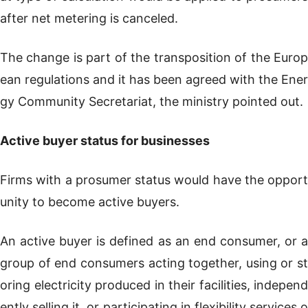
after net metering is canceled.
The change is part of the transposition of the Europ
ean regulations and it has been agreed with the Ener
gy Community Secretariat, the ministry pointed out.
Active buyer status for businesses
Firms with a prosumer status would have the opport
unity to become active buyers.
An active buyer is defined as an end consumer, or a
group of end consumers acting together, using or st
oring electricity produced in their facilities, independ
ently selling it, or participating in flexibility services o