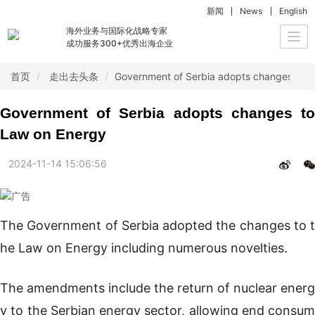
新闻
News
English
海外业务与国际化战略专家
Togg
成功服务300+优秀出海企业
navi
首页
走出去头条
Government of Serbia adopts changes to 
Government of Serbia adopts changes to
Law on Energy
2024-11-14 15:06:56
The Government of Serbia adopted the changes to t
he Law on Energy including numerous novelties.
The amendments include the return of nuclear energ
y to the Serbian energy sector, allowing end consum