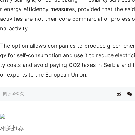
r energy efficiency measures, provided that the said
activities are not their core commercial or professio
nal activity.
The option allows companies to produce green ener
gy for self-consumption and use it to reduce electrici
ty costs and avoid paying CO2 taxes in Serbia and f
or exports to the European Union.
阅读
590次
相关推荐