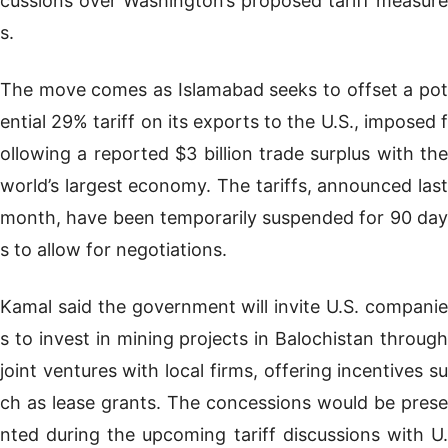
cussions over Washington’s proposed tariff measure
s.
The move comes as Islamabad seeks to offset a pot
ential 29% tariff on its exports to the U.S., imposed f
ollowing a reported $3 billion trade surplus with the
world’s largest economy. The tariffs, announced last
month, have been temporarily suspended for 90 day
s to allow for negotiations.
Kamal said the government will invite U.S. companie
s to invest in mining projects in Balochistan through
joint ventures with local firms, offering incentives su
ch as lease grants. The concessions would be prese
nted during the upcoming tariff discussions with U.