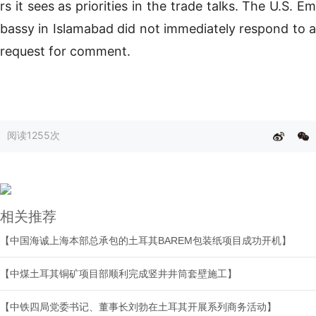
rs it sees as priorities in the trade talks. The U.S. Em
bassy in Islamabad did not immediately respond to a
request for comment.
阅读
1255次
相关推荐
【中国海诚上海本部总承包的土耳其BAREM包装纸项目成功开机】
【中煤土耳其铜矿项目部顺利完成竖井井筒套壁施工】
【中铁四局党委书记、董事长刘勃在土耳其开展系列商务活动】