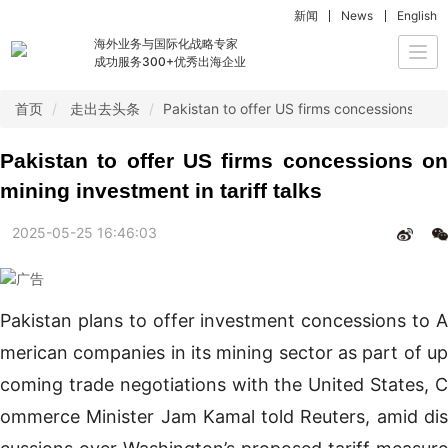
新闻
News
English
海外业务与国际化战略专家
Togg
成功服务300+优秀出海企业
navi
首页
走出去头条
Pakistan to offer US firms concessions on mi
Pakistan to offer US firms concessions on
mining investment in tariff talks
2025-05-25 16:46:03
Pakistan plans to offer investment concessions to A
merican companies in its mining sector as part of up
coming trade negotiations with the United States, C
ommerce Minister Jam Kamal told Reuters, amid dis