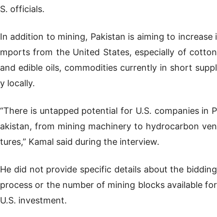
S. officials.
In addition to mining, Pakistan is aiming to increase i
mports from the United States, especially of cotton
and edible oils, commodities currently in short suppl
y locally.
“There is untapped potential for U.S. companies in P
akistan, from mining machinery to hydrocarbon ven
tures,” Kamal said during the interview.
He did not provide specific details about the bidding
process or the number of mining blocks available for
U.S. investment.