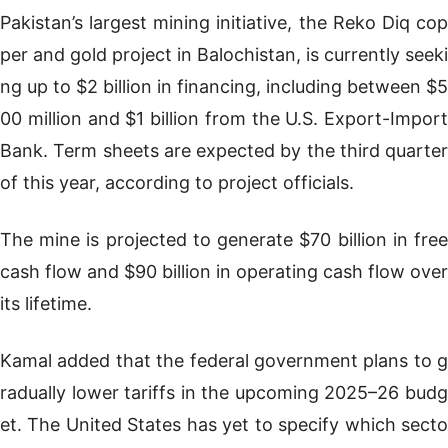
Pakistan’s largest mining initiative, the Reko Diq cop
per and gold project in Balochistan, is currently seeki
ng up to $2 billion in financing, including between $5
00 million and $1 billion from the U.S. Export-Import
Bank. Term sheets are expected by the third quarter
of this year, according to project officials.
The mine is projected to generate $70 billion in free
cash flow and $90 billion in operating cash flow over
its lifetime.
Kamal added that the federal government plans to g
radually lower tariffs in the upcoming 2025–26 budg
et. The United States has yet to specify which secto