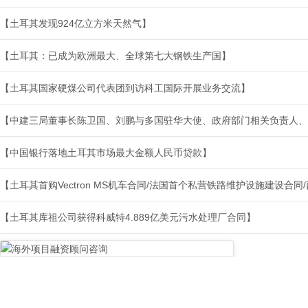
【土耳其发现924亿立方米天然气】
【土耳其：已成为欧洲最大、全球第七大钢铁生产国】
【土耳其国家硬煤公司代表团到访科工国际开展业务交流】
【中建三局董事长陈卫国、刘鹏与多国驻华大使、政府部门相关负责人、
【中国银行落地土耳其市场最大金额人民币贷款】
【土耳其首购Vectron MS机车合同/法国首个私营铁路维护设施建设合
【土耳其库祖公司获得科威特4.889亿美元污水处理厂合同】