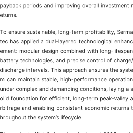
payback periods and improving overall investment r
eturns.
To ensure sustainable, long-term profitability, Serma
tec has applied a dual-layered technological enhanc
ement: modular design combined with long-lifespan
battery technologies, and precise control of charge/
discharge intervals. This approach ensures the syste
m can maintain stable, high-performance operation
under complex and demanding conditions, laying a s
olid foundation for efficient, long-term peak-valley a
rbitrage and enabling consistent economic returns t
hroughout the system’s lifecycle.