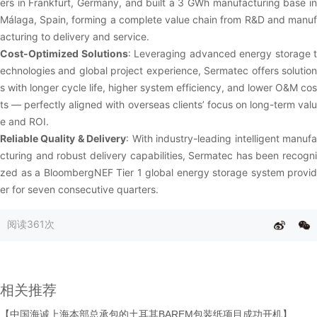
ers in Frankfurt, Germany, and built a 3 GWh manufacturing base in
Málaga, Spain, forming a complete value chain from R&D and manuf
acturing to delivery and service.
Cost-Optimized Solutions
: Leveraging advanced energy storage t
echnologies and global project experience, Sermatec offers solution
s with longer cycle life, higher system efficiency, and lower O&M cos
ts — perfectly aligned with overseas clients’ focus on long-term valu
e and ROI.
Reliable Quality & Delivery
: With industry-leading intelligent manuf
cturing and robust delivery capabilities, Sermatec has been recogni
zed as a BloombergNEF Tier 1 global energy storage system provid
er for seven consecutive quarters.
阅读
361次
相关推荐
【中国海诚上海本部总承包的土耳其BAREM包装纸项目成功开机】