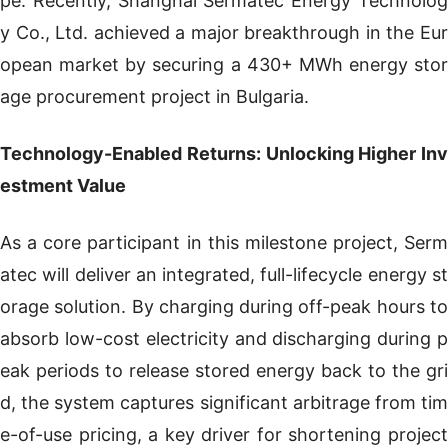
pe. Recently, Shanghai Sermatec Energy Technolog
y Co., Ltd. achieved a major breakthrough in the Eur
opean market by securing a 430+ MWh energy stor
age procurement project in Bulgaria.
Technology-Enabled Returns: Unlocking Higher Inv
estment Value
As a core participant in this milestone project, Serm
atec will deliver an integrated, full-lifecycle energy st
orage solution. By charging during off-peak hours to
absorb low-cost electricity and discharging during p
eak periods to release stored energy back to the gri
d, the system captures significant arbitrage from tim
e-of-use pricing, a key driver for shortening project