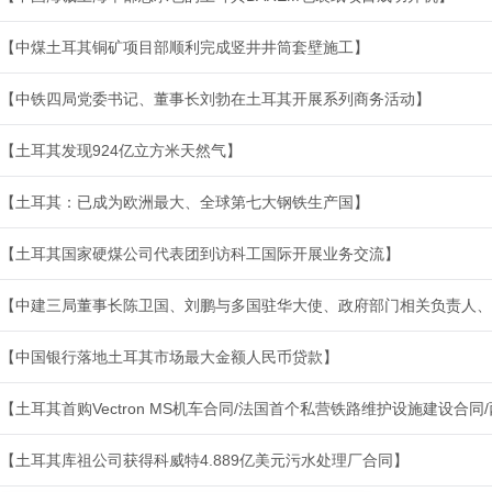
【中煤土耳其铜矿项目部顺利完成竖井井筒套壁施工】
【中铁四局党委书记、董事长刘勃在土耳其开展系列商务活动】
【土耳其发现924亿立方米天然气】
【土耳其：已成为欧洲最大、全球第七大钢铁生产国】
【土耳其国家硬煤公司代表团到访科工国际开展业务交流】
【中建三局董事长陈卫国、刘鹏与多国驻华大使、政府部门相关负责人、
【中国银行落地土耳其市场最大金额人民币贷款】
【土耳其首购Vectron MS机车合同/法国首个私营铁路维护设施建设合
【土耳其库祖公司获得科威特4.889亿美元污水处理厂合同】