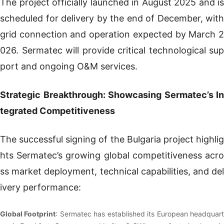
The project officially launched in August 2025 and is
scheduled for delivery by the end of December, with
grid connection and operation expected by March 2
026. Sermatec will provide critical technological sup
port and ongoing O&M services.
Strategic Breakthrough: Showcasing Sermatec’s In
tegrated Competitiveness
The successful signing of the Bulgaria project highlig
hts Sermatec’s growing global competitiveness acro
ss market deployment, technical capabilities, and del
ivery performance:
Global Footprint
: Sermatec has established its European headquar