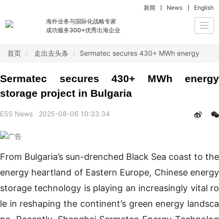
新闻
News
English
海外业务与国际化战略专家
Togg
成功服务300+优秀出海企业
navi
首页
走出去头条
Sermatec secures 430+ MWh energy storage
Sermatec secures 430+ MWh energy
storage project in Bulgaria
ESS News
2025-08-06 10:33:34
From Bulgaria’s sun-drenched Black Sea coast to the
energy heartland of Eastern Europe, Chinese energy
storage technology is playing an increasingly vital ro
le in reshaping the continent’s green energy landsca