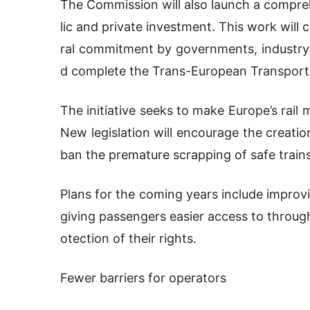
The Commission will also launch a compre
lic and private investment. This work will c
ral commitment by governments, industry a
d complete the Trans-European Transpor
The initiative seeks to make Europe’s rail
New legislation will encourage the creati
ban the premature scrapping of safe trains
Plans for the coming years include improv
giving passengers easier access to through
otection of their rights.
Fewer barriers for operators