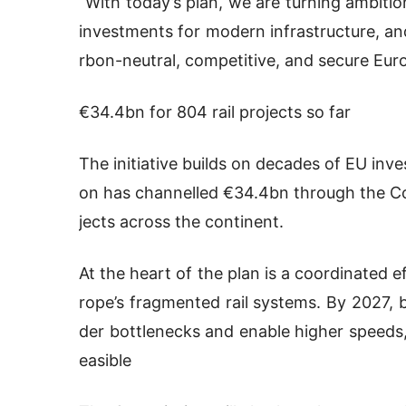
“With today’s plan, we are turning ambitio
investments for modern infrastructure, an
rbon-neutral, competitive, and secure Eur
€34.4bn for 804 rail projects so far
The initiative builds on decades of EU inve
on has channelled €34.4bn through the Con
jects across the continent.
At the heart of the plan is a coordinated 
rope’s fragmented rail systems. By 2027, b
der bottlenecks and enable higher speeds
easible