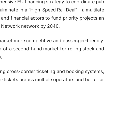
hensive EU financing strategy to coordinate pub
ulminate in a “High-Speed Rail Deal” – a multilate
nd financial actors to fund priority projects an
t Network network by 2040.
 market more competitive and passenger-friendly.
on of a second-hand market for rolling stock and
.
ing cross-border ticketing and booking systems,
-tickets across multiple operators and better pr