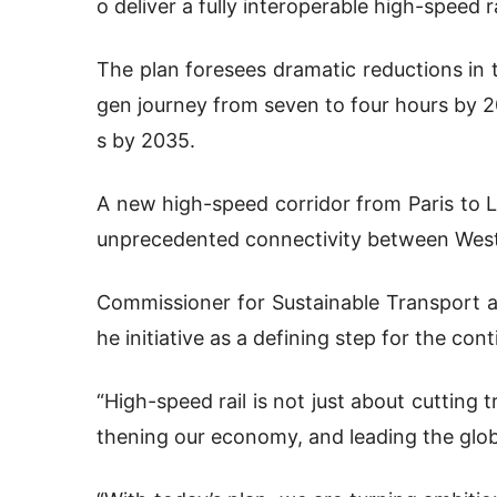
o deliver a fully interoperable high-speed 
The plan foresees dramatic reductions in 
gen journey from seven to four hours by 20
s by 2035.
A new high-speed corridor from Paris to Li
unprecedented connectivity between West
Commissioner for Sustainable Transport a
he initiative as a defining step for the cont
“High-speed rail is not just about cutting t
thening our economy, and leading the globa