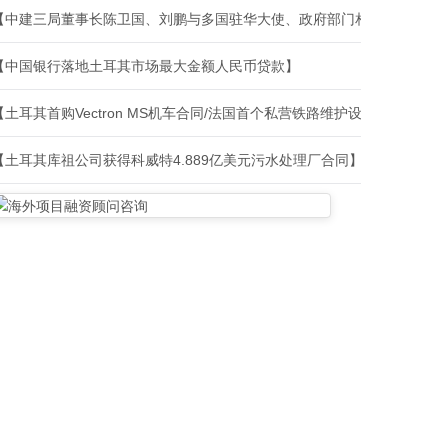
【中建三局董事长陈卫国、刘鹏与多国驻华大使、政府部门相关负责人、
【中国银行落地土耳其市场最大金额人民币贷款】
【土耳其首购Vectron MS机车合同/法国首个私营铁路维护设施建设合
【土耳其库祖公司获得科威特4.889亿美元污水处理厂合同】