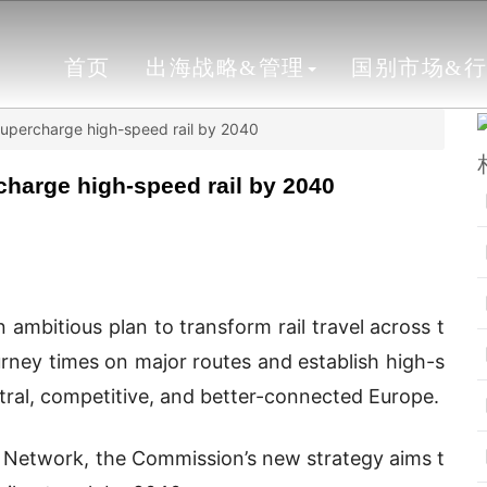
首页
出海战略&管理
国别市场&
 supercharge high-speed rail by 2040
charge high-speed rail by 2040
mbitious plan to transform rail travel across t
rney times on major routes and establish high-s
tral, competitive, and better-connected Europe.
 Network, the Commission’s new strategy aims t