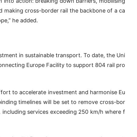
n into action: breaking down barriers, mobilising
d making cross-border rail the backbone of a ca
ope,” he added.
stment in sustainable transport. To date, the Uni
necting Europe Facility to support 804 rail pro
effort to accelerate investment and harmonise Eu
inding timelines will be set to remove cross-bor
, including services exceeding 250 km/h where f