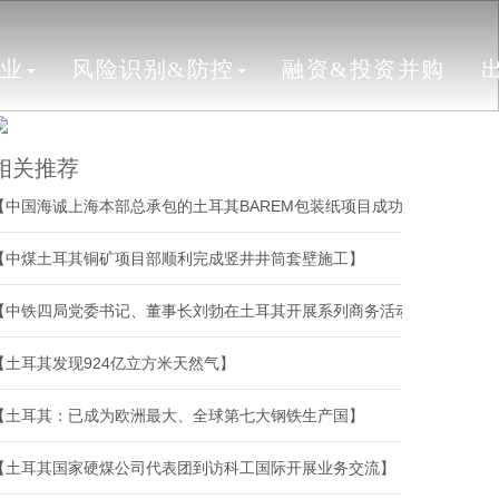
行业
风险识别&防控
融资&投资并购
相关推荐
【中国海诚上海本部总承包的土耳其BAREM包装纸项目成功开机】
【中煤土耳其铜矿项目部顺利完成竖井井筒套壁施工】
【中铁四局党委书记、董事长刘勃在土耳其开展系列商务活动】
【土耳其发现924亿立方米天然气】
【土耳其：已成为欧洲最大、全球第七大钢铁生产国】
【土耳其国家硬煤公司代表团到访科工国际开展业务交流】