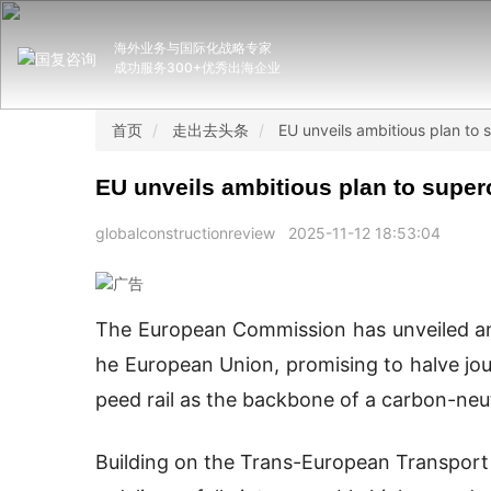
海外业务与国际化战略专家
成功服务300+优秀出海企业
首页
走出去头条
EU unveils ambitious plan to
EU unveils ambitious plan to super
globalconstructionreview
2025-11-12 18:53:04
The European Commission has unveiled an a
he European Union, promising to halve jou
peed rail as the backbone of a carbon-neu
Building on the Trans-European Transport