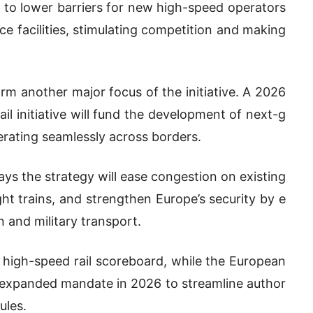
 to lower barriers for new high-speed operators
ce facilities, stimulating competition and making
rm another major focus of the initiative. A 2026
l initiative will fund the development of next-g
erating seamlessly across borders.
ys the strategy will ease congestion on existing
ght trains, and strengthen Europe’s security by e
n and military transport.
 high-speed rail scoreboard, while the European
n expanded mandate in 2026 to streamline author
ules.