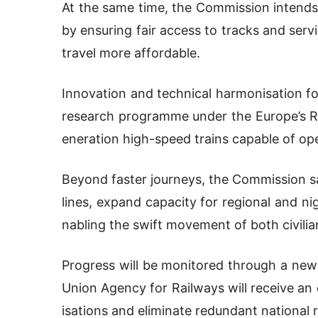
At the same time, the Commission intends
by ensuring fair access to tracks and servi
travel more affordable.
Innovation and technical harmonisation fo
research programme under the Europe’s Rai
eneration high-speed trains capable of op
Beyond faster journeys, the Commission sa
lines, expand capacity for regional and ni
nabling the swift movement of both civilia
Progress will be monitored through a new
Union Agency for Railways will receive a
isations and eliminate redundant national r