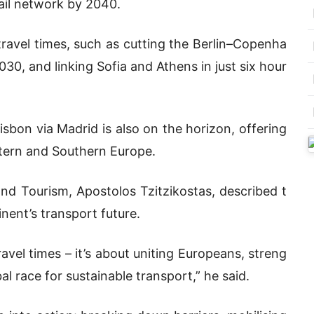
rail network by 2040.
travel times, such as cutting the Berlin–Copenha
30, and linking Sofia and Athens in just six hour
sbon via Madrid is also on the horizon, offering
ern and Southern Europe.
nd Tourism, Apostolos Tzitzikostas, described t
inent’s transport future.
ravel times – it’s about uniting Europeans, streng
l race for sustainable transport,” he said.